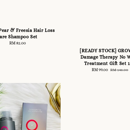
ear & Freesia Hair Loss
are Shampoo Set
RM 82.00
Regular
price
[READY STOCK] GR
Damage Therapy No 
Treatment Gift Set 
Sale
RM 99.00
Regular
RM 148.00
price
price