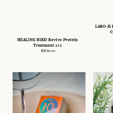
LABO-H P
C
HEALING BIRD Revive Protein
Treatment 1+1
RM 85.00
Regular
price