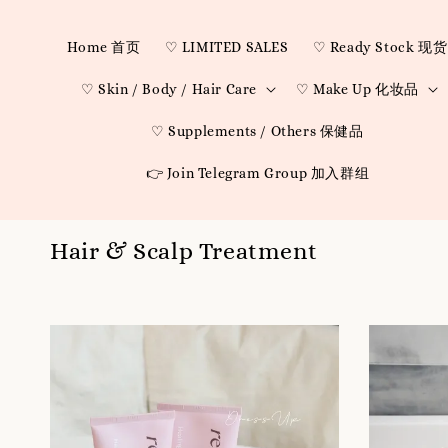
Home 首页
♡ LIMITED SALES
♡ Ready Stock 现货
♡ Skin / Body / Hair Care
♡ Make Up 化妆品
♡ Supplements / Others 保健品
👉 Join Telegram Group 加入群组
Hair & Scalp Treatment