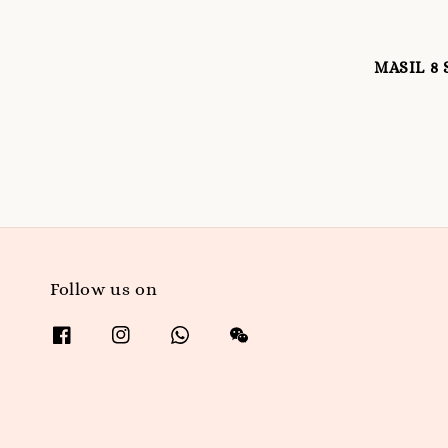
MASIL 8 
Follow us on