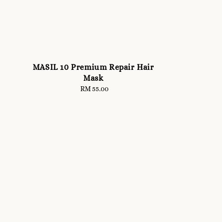
MASIL 10 Premium Repair Hair
Mask
RM 55.00
Regular
price