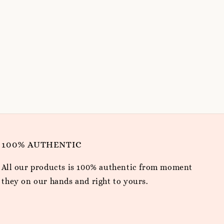
100% AUTHENTIC
All our products is 100% authentic from moment
they on our hands and right to yours.