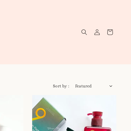
Sort by :