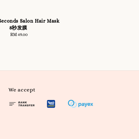
Seconds Salon Hair Mask
8秒发膜
RM 49.00
Regular
price
We accept