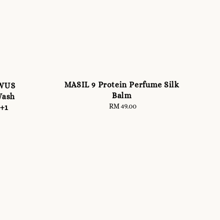
MASIL 9 Protein Perfume Silk
OWUS
Balm
Wash
RM 49.00
Regular
1+1
price