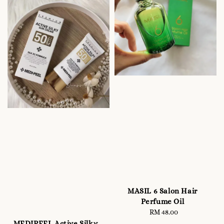
MASIL 6 Salon Hair
Perfume Oil
RM 48.00
Regular
price
MEDIPEEL Active Silky