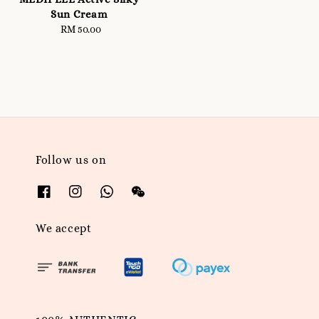
Sun Cream
RM 50.00
Regular
price
Follow us on
We accept