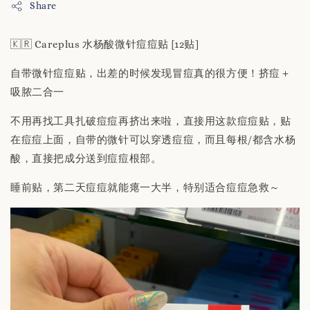
Share
🇰🇷 Careplus 水杨酸微针痘痘贴 [12贴]
自带微针痘痘贴，出差的时候发现冒痘真的很方便！挤痘＋
吸脓二合一
不用再找工具扎破痘痘再挤出来啦，直接用这款痘痘贴，贴
在痘痘上面，自带的微针可以穿透痘痘，而且每根/都含水杨
酸，直接把成分送到痘痘根部。
睡前贴，第二天痘痘就能瘪一大半，特别适合痘痘急救～