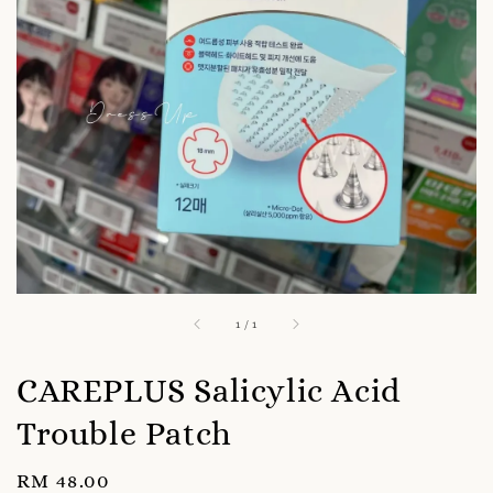
1
/
1
CAREPLUS Salicylic Acid
Trouble Patch
Regular
RM 48.00