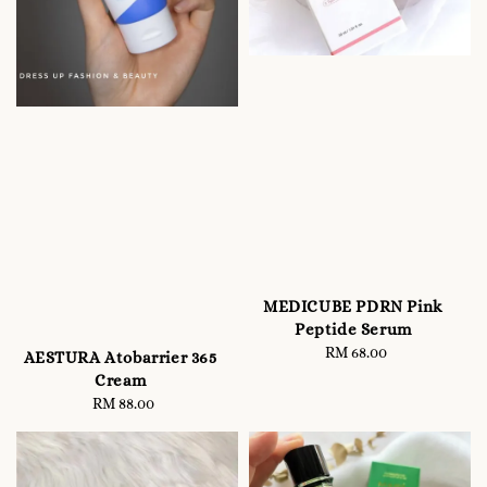
MEDICUBE PDRN Pink
Peptide Serum
RM 68.00
Regular
AESTURA Atobarrier 365
price
Cream
RM 88.00
Regular
price