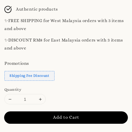
price
Authentic products
✨️FREE SHIPPING for West Malaysia orders with 3 items
and above
✨️DISCOUNT RM8 for East Malaysia orders with 3 items
and above
Promotions
Shipping Fee Discount
Quantity
Add to Cart