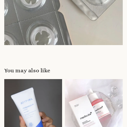
You may also like