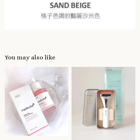
You may also like