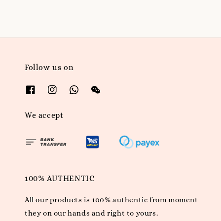
Follow us on
We accept
100% AUTHENTIC
All our products is 100% authentic from moment
they on our hands and right to yours.