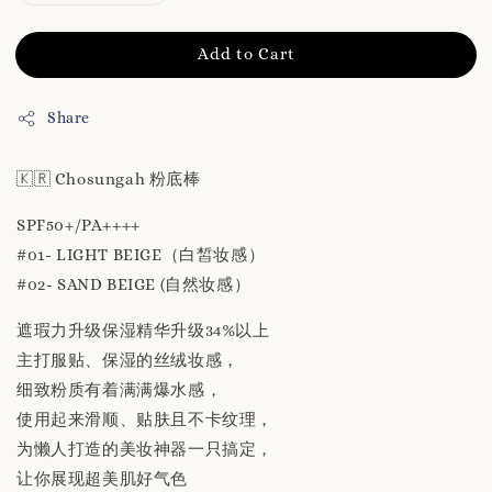
Add to Cart
Share
🇰🇷 Chosungah 粉底棒
SPF50+/PA++++
#01- LIGHT BEIGE（白皙妆感）
#02- SAND BEIGE (自然妆感）
遮瑕力升级保湿精华升级34%以上
主打服贴、保湿的丝绒妆感，
细致粉质有着满满爆水感，
使用起来滑顺、贴肤且不卡纹理，
为懒人打造的美妆神器一只搞定，
让你展现超美肌好气色