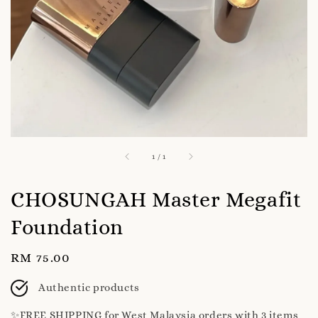
1
/
1
CHOSUNGAH Master Megafit
Foundation
Regular
RM 75.00
price
Authentic products
✨️FREE SHIPPING for West Malaysia orders with 3 items