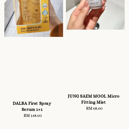
JUNG SAEM MOOL Micro
Fitting Mist
DALBA First Spray
RM 68.00
Regular
Serum 1+1
price
RM 148.00
Regular
price