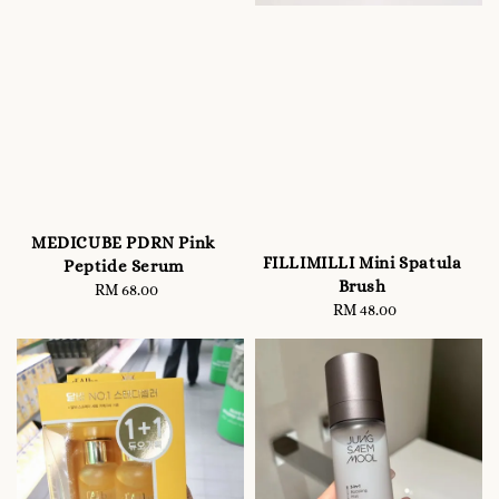
MEDICUBE PDRN Pink
FILLIMILLI Mini Spatula
Peptide Serum
Brush
RM 68.00
Regular
RM 48.00
Regular
price
price