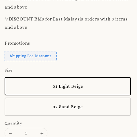
and above
✨️DISCOUNT RM8 for East Malaysia orders with 3 items
and above
Promotions
Shipping Fee Discount
Size
01 Light Beige
02 Sand Beige
Quantity