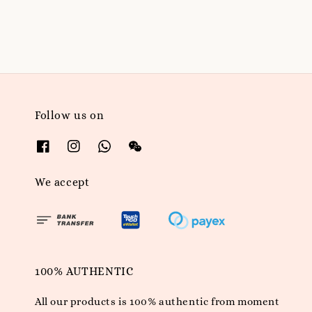
price
Follow us on
We accept
100% AUTHENTIC
All our products is 100% authentic from moment