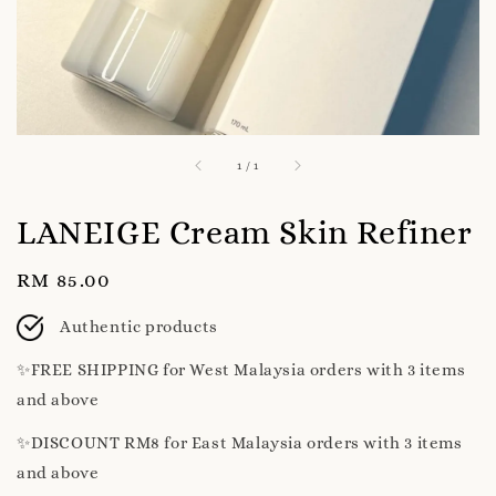
1
/
1
LANEIGE Cream Skin Refiner
Regular
RM 85.00
price
Authentic products
✨️FREE SHIPPING for West Malaysia orders with 3 items
and above
✨️DISCOUNT RM8 for East Malaysia orders with 3 items
and above