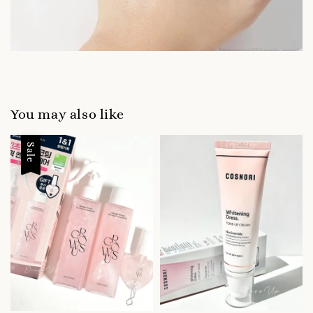
You may also like
Sale