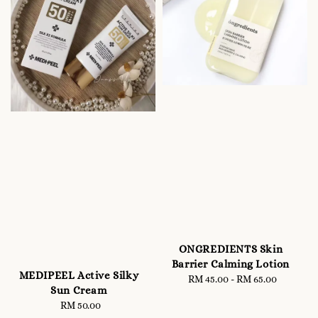
ONGREDIENTS Skin
Barrier Calming Lotion
MEDIPEEL Active Silky
RM 45.00
-
Regular
RM 65.00
Sun Cream
price
RM 50.00
Regular