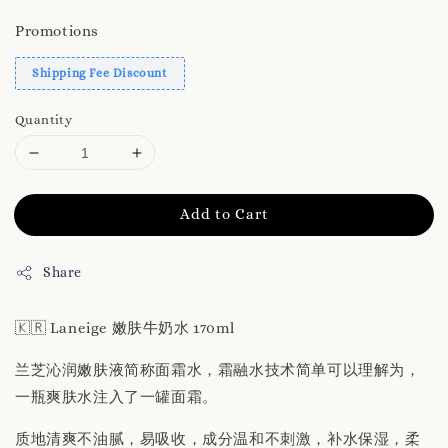
Promotions
Shipping Fee Discount
Quantity
Add to Cart
Share
🇰🇷 Laneige 嫩肤牛奶水 170ml
兰芝沁润嫩肤液简称面霜水，霜融水技术简单可以理解为，
一瓶爽肤水注入了一罐面霜。
质地清爽不油腻，易吸收，成分温和不刺激，补水保湿，柔