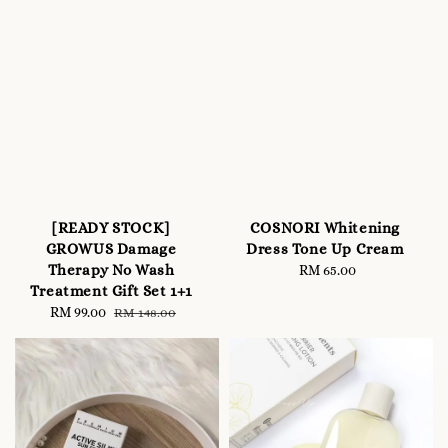
[READY STOCK]
COSNORI Whitening
GROWUS Damage
Dress Tone Up Cream
Therapy No Wash
RM 65.00
Regular
Treatment Gift Set 1+1
price
Sale
RM 99.00
Regular
RM 148.00
price
price