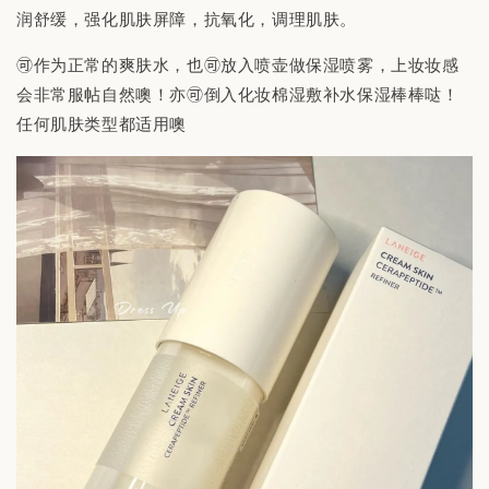
润舒缓，强化肌肤屏障，抗氧化，调理肌肤。
🉑作为正常的爽肤水，也🉑放入喷壶做保湿喷雾，上妆妆感
会非常服帖自然噢！亦🉑倒入化妆棉湿敷补水保湿棒棒哒！
任何肌肤类型都适用噢