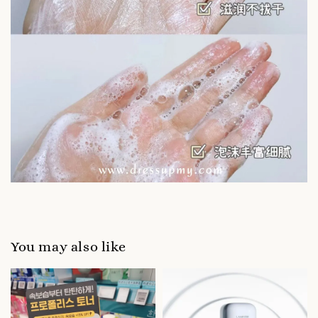
You may also like