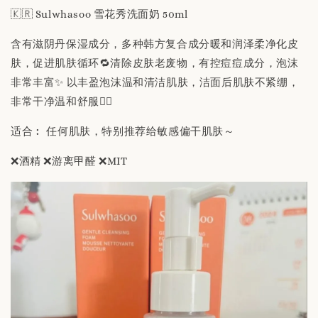
🇰🇷 Sulwhasoo 雪花秀洗面奶 50ml
含有滋阴丹保湿成分，多种韩方复合成分暖和润泽柔净化皮
肤，促进肌肤循环🔁清除皮肤老废物，有控痘痘成分，泡沫
非常丰富✨ 以丰盈泡沫温和清洁肌肤，洁面后肌肤不紧绷，
非常干净温和舒服👍🏻
适合︰ 任何肌肤，特别推荐给敏感偏干肌肤～
❌酒精 ❌游离甲醛 ❌MIT