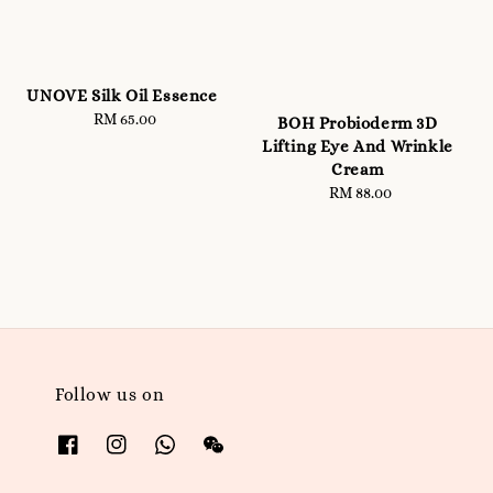
UNOVE Silk Oil Essence
RM 65.00
Regular
BOH Probioderm 3D
price
Lifting Eye And Wrinkle
Cream
RM 88.00
Regular
price
Follow us on