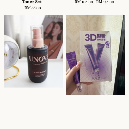
Toner Set
RM 105.00
-
Regular
RM 115.00
RM 68.00
Regular
price
price