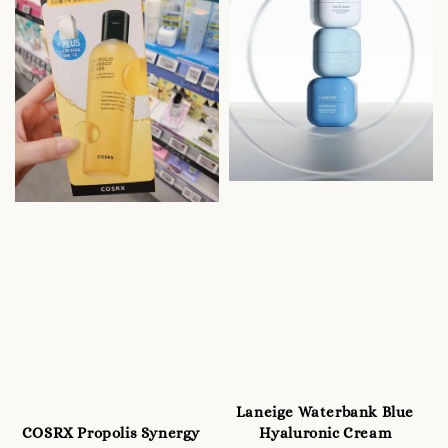
Laneige Waterbank Blue
COSRX Propolis Synergy
Hyaluronic Cream