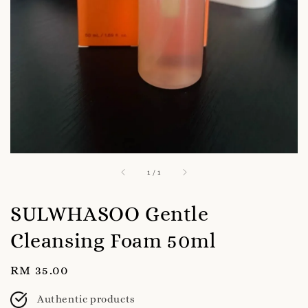
1
/
1
SULWHASOO Gentle
Cleansing Foam 50ml
Regular
RM 35.00
price
Authentic products