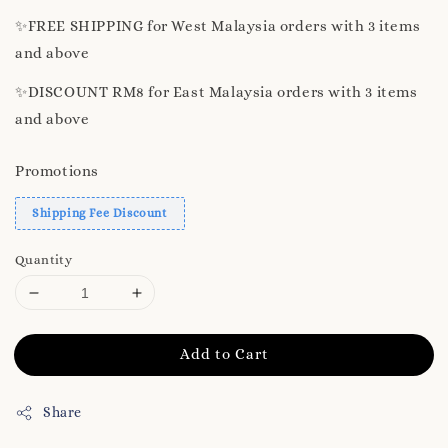
✨️FREE SHIPPING for West Malaysia orders with 3 items
and above
✨️DISCOUNT RM8 for East Malaysia orders with 3 items
and above
Promotions
Shipping Fee Discount
Quantity
Add to Cart
Share