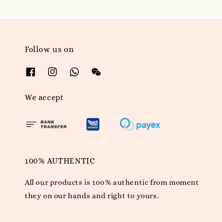
Follow us on
We accept
100% AUTHENTIC
All our products is 100% authentic from moment
they on our hands and right to yours.