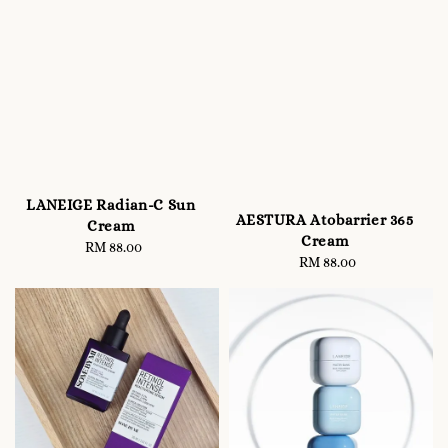
LANEIGE Radian-C Sun
AESTURA Atobarrier 365
Cream
Cream
RM 88.00
Regular
RM 88.00
Regular
price
price