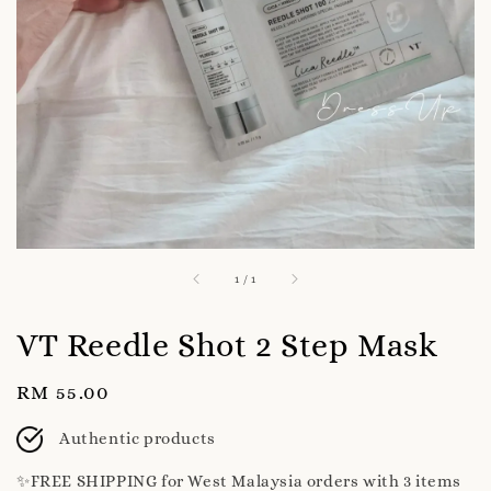
1
/
1
VT Reedle Shot 2 Step Mask
Regular
RM 55.00
price
Authentic products
✨️FREE SHIPPING for West Malaysia orders with 3 items