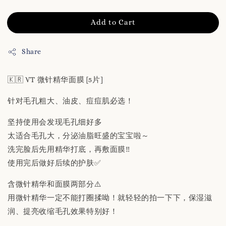
Add to Cart
Share
🇰🇷 VT 微针精华面膜 [5片]
针对毛孔粗大、油皮、痘痘肌必选！
坚持使用会发现毛孔细好多
太适合毛孔大，分泌油脂旺盛的宝宝啦～
洗完脸后先用精华打底，再敷面膜‼️
使用完后做好后续的护肤✅
含微针精华和面膜两部分⚠️
用微针精华一定不能打圈揉呦！就轻轻的拍一下下，保湿滋
润、提亮收缩毛孔效果特别好！