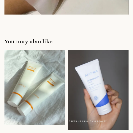
You may also like