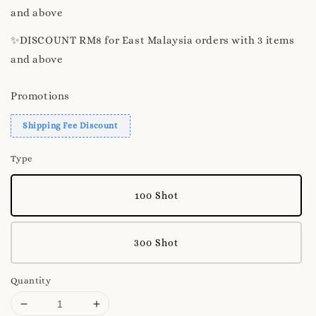
and above
✨️DISCOUNT RM8 for East Malaysia orders with 3 items
and above
Promotions
Shipping Fee Discount
Type
100 Shot
300 Shot
Quantity