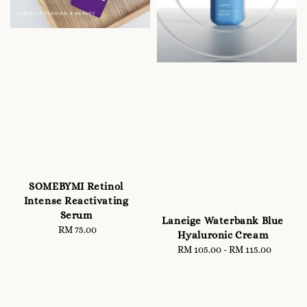
SOMEBYMI Retinol
Intense Reactivating
Serum
Laneige Waterbank Blue
RM 75.00
Regular
Hyaluronic Cream
price
RM 105.00
-
Regular
RM 115.00
price